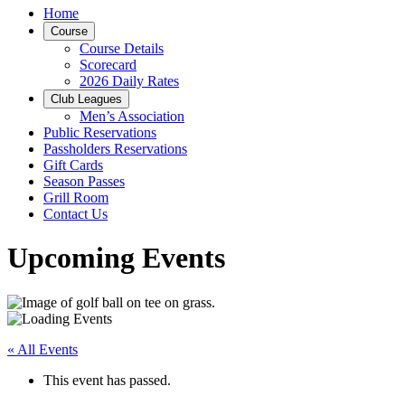
Home
Course
Course Details
Scorecard
2026 Daily Rates
Club Leagues
Men’s Association
Public Reservations
Passholders Reservations
Gift Cards
Season Passes
Grill Room
Contact Us
Upcoming Events
« All Events
This event has passed.