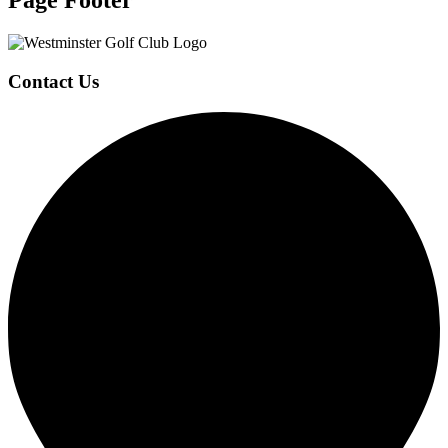
Page Footer
Contact Us