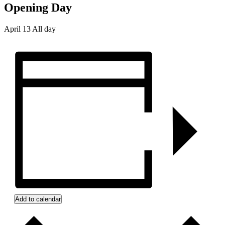
Opening Day
April 13
All day
Add to calendar