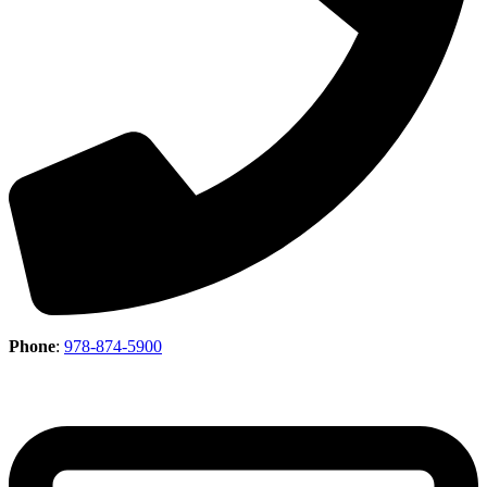
Phone
:
978-874-5900