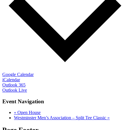
Google Calendar
iCalendar
Outlook 365
Outlook Live
Event Navigation
«
Open House
Westminster Men’s Association – Split Tee Classic
»