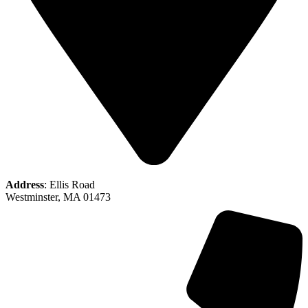
Address
: Ellis Road
Westminster, MA 01473