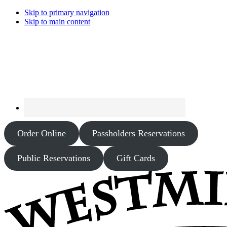
Skip to primary navigation
Skip to main content
Order Online
Passholders Reservations
Public Reservations
Gift Cards