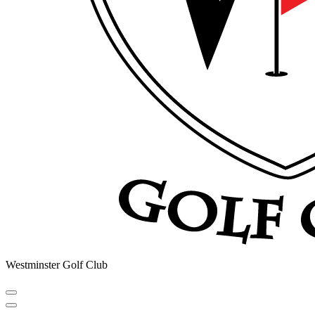
Westminster Golf Club