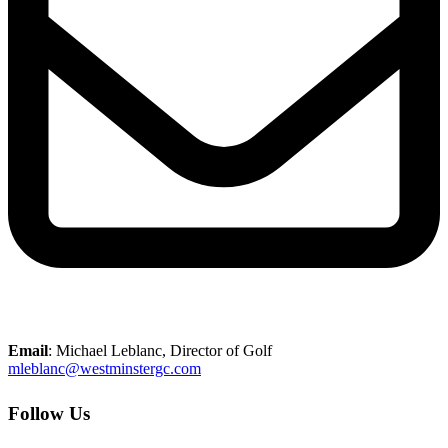
Email
: Michael Leblanc, Director of Golf
mleblanc@westminstergc.com
Follow Us