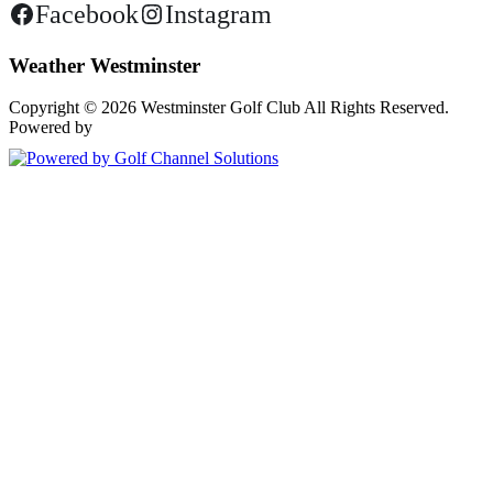
Facebook
Instagram
Weather Westminster
Copyright © 2026 Westminster Golf Club All Rights Reserved.
Powered by